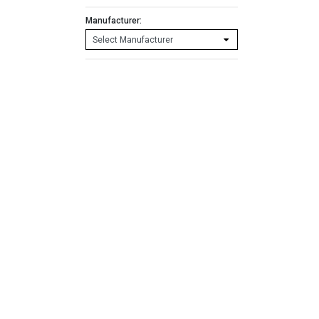
Manufacturer: