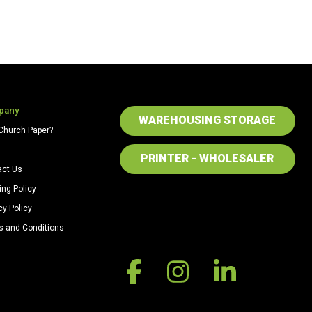
pany
WAREHOUSING STORAGE
Church Paper?
PRINTER - WHOLESALER
act Us
ing Policy
cy Policy
s and Conditions