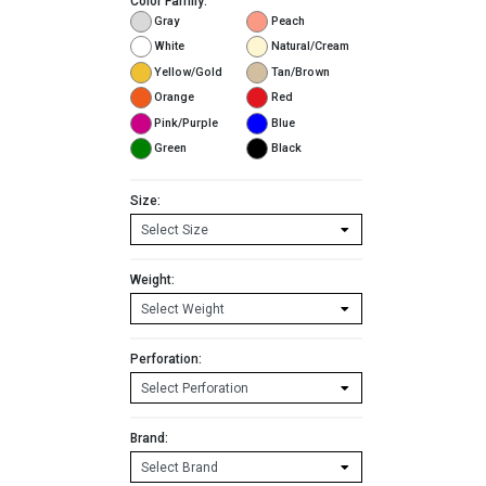
Color Family:
Gray
Peach
White
Natural/Cream
Yellow/Gold
Tan/Brown
Orange
Red
Pink/Purple
Blue
Green
Black
Size:
Weight:
Perforation:
Brand: