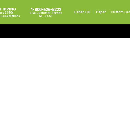
SHIPPING
1-800-626-5222
Paper 101
Paper
Custom Ser
ers $150+
Live Customer Service
ails/exceptions
M-F 8-5 CT