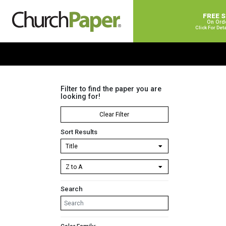
FREE 
On Ord
Click For Det
Filter to find the paper you are
looking for!
Clear Filter
Sort Results
Search