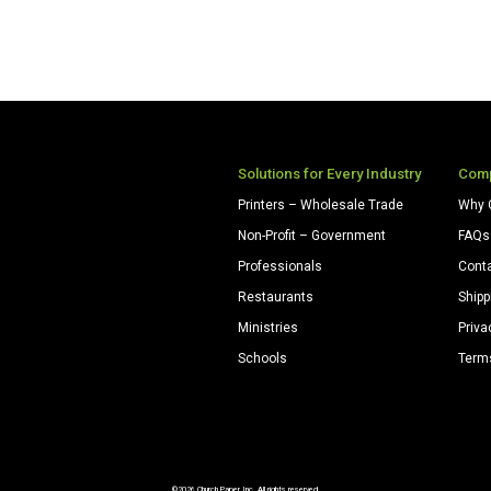
Solutions for Every Industry
Com
Printers – Wholesale Trade
Why 
Non-Profit – Government
FAQs
Professionals
Cont
Restaurants
Shipp
Ministries
Priva
Schools
Term
©2026 Church Paper Inc. All rights reserved.