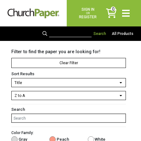
0
SIGN IN
items
OR
REGISTER
All Products
Filter to find the paper you are looking for!
Clear Filter
Sort Results
Search
Color Family:
Gray
Peach
White