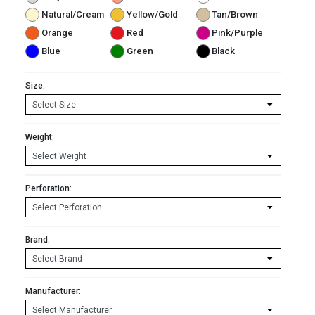
Natural/Cream
Yellow/Gold
Tan/Brown
Orange
Red
Pink/Purple
Blue
Green
Black
Size:
Weight:
Perforation:
Brand:
Manufacturer: