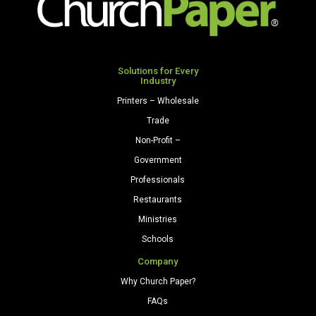
Solutions for Every
Industry
Printers – Wholesale
Trade
Non-Profit –
Government
Professionals
Restaurants
Ministries
Schools
Company
Why Church Paper?
FAQs