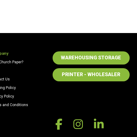
pany
WAREHOUSING STORAGE
Church Paper?
PRINTER - WHOLESALER
act Us
ing Policy
cy Policy
s and Conditions