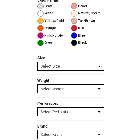
Color Family:
Gray
Peach
White
Natural/Cream
Yellow/Gold
Tan/Brown
Orange
Red
Pink/Purple
Blue
Green
Black
Size:
Weight:
Perforation:
Brand: