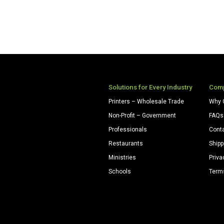
Solutions for Every Industry
Com
Printers – Wholesale Trade
Why 
Non-Profit – Government
FAQs
Professionals
Cont
Restaurants
Shipp
Ministries
Priva
Schools
Term