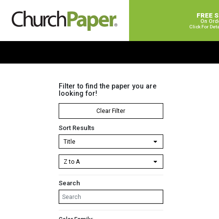
FREE 
On Ord
Click For Det
Filter to find the paper you are
looking for!
Clear Filter
Sort Results
Search