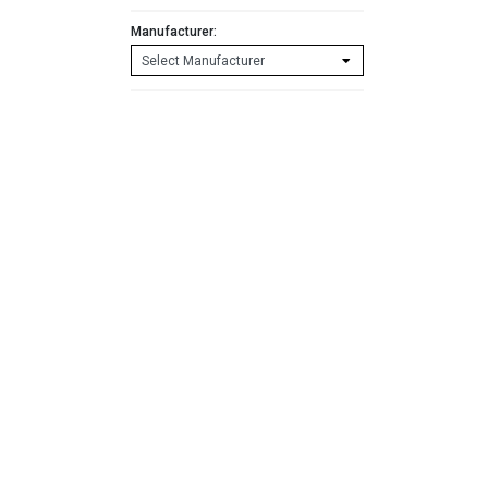
Manufacturer: