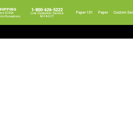
SHIPPING
1-800-626-5222
Paper 101
Paper
Custom Ser
ers $150+
Live Customer Service
ails/exceptions
M-F 8-5 CT