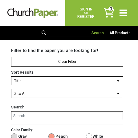
0
SIGN IN
items
OR
REGISTER
All Products
Filter to find the paper you are looking for!
Clear Filter
Sort Results
Search
Color Family:
Gray
Peach
White