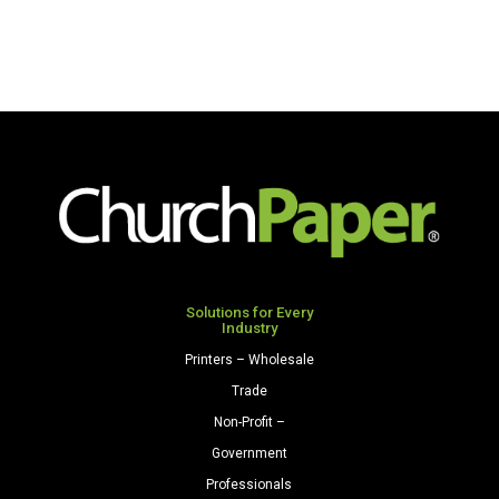
Solutions for Every
Industry
Printers – Wholesale
Trade
Non-Profit –
Government
Professionals