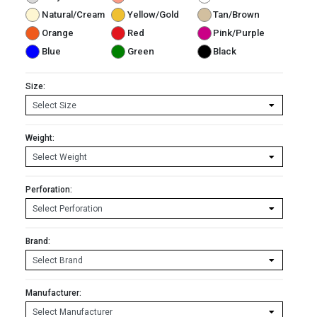
Natural/Cream
Yellow/Gold
Tan/Brown
Orange
Red
Pink/Purple
Blue
Green
Black
Size:
Weight:
Perforation:
Brand:
Manufacturer: