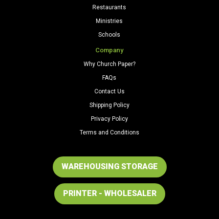
Restaurants
Ministries
Schools
Company
Why Church Paper?
FAQs
Contact Us
Shipping Policy
Privacy Policy
Terms and Conditions
WAREHOUSING STORAGE
PRINTER - WHOLESALER