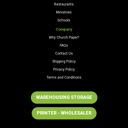
Restaurants
Ministries
Schools
Company
Why Church Paper?
FAQs
Contact Us
Shipping Policy
Privacy Policy
Terms and Conditions
WAREHOUSING STORAGE
PRINTER - WHOLESALER