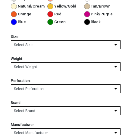
Natural/Cream
Yellow/Gold
Tan/Brown
Orange
Red
Pink/Purple
Blue
Green
Black
Size:
Weight:
Perforation:
Brand:
Manufacturer: