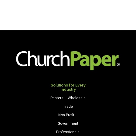
Solutions for Every
Industry
Printers – Wholesale
Trade
Non-Profit –
Government
Professionals