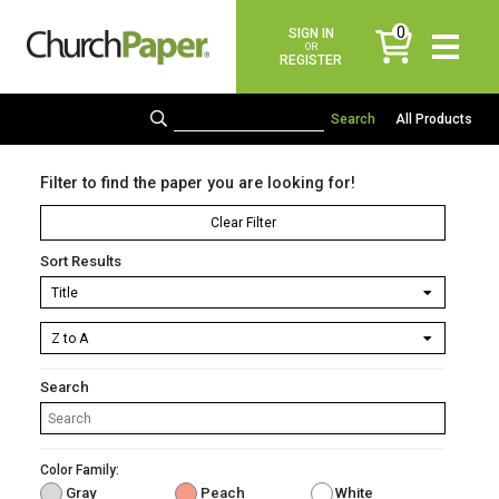
0
SIGN IN
items
OR
REGISTER
All Products
Filter to find the paper you are looking for!
Clear Filter
Sort Results
Search
Color Family:
Gray
Peach
White