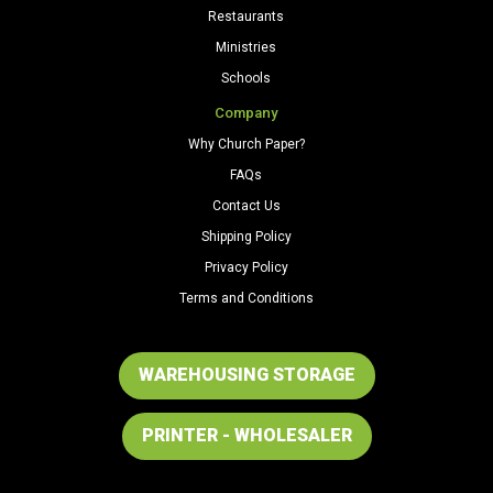
Restaurants
Ministries
Schools
Company
Why Church Paper?
FAQs
Contact Us
Shipping Policy
Privacy Policy
Terms and Conditions
WAREHOUSING STORAGE
PRINTER - WHOLESALER