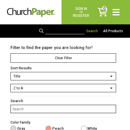
0
SIGN IN
items
OR
REGISTER
All Products
Filter to find the paper you are looking for!
Clear Filter
Sort Results
Search
Color Family:
Gray
Peach
White