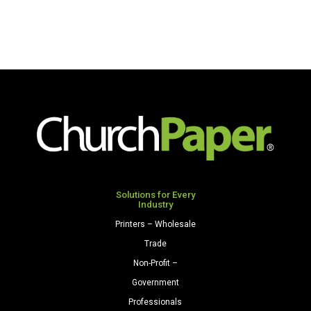
Solutions for Every
Industry
Printers – Wholesale
Trade
Non-Profit –
Government
Professionals