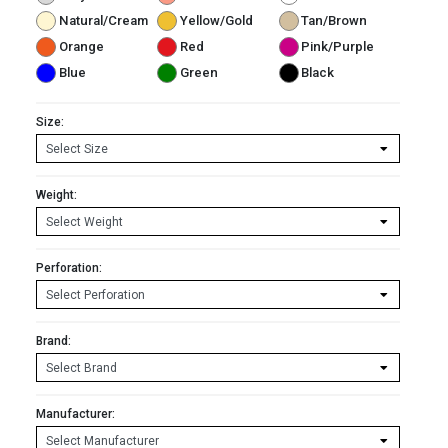
Natural/Cream
Yellow/Gold
Tan/Brown
Orange
Red
Pink/Purple
Blue
Green
Black
Size:
Weight:
Perforation:
Brand:
Manufacturer: