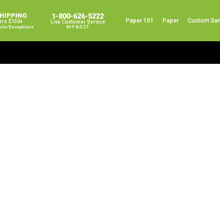
SHIPPING
1-800-626-5222
Paper 101
Paper
Custom Ser
ers $150+
Live Customer Service
ails/exceptions
M-F 8-5 CT