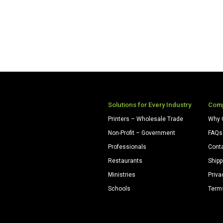
Solutions for Every Industry
Com
Printers – Wholesale Trade
Why 
Non-Profit – Government
FAQs
Professionals
Cont
Restaurants
Shipp
Ministries
Priva
Schools
Term