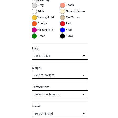
Color Family:
Gray
Peach
White
Natural/Cream
Yellow/Gold
Tan/Brown
Orange
Red
Pink/Purple
Blue
Green
Black
Size:
Weight:
Perforation:
Brand: