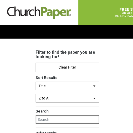
FREE 
On Ord
Click For Det
Filter to find the paper you are
looking for!
Clear Filter
Sort Results
Search