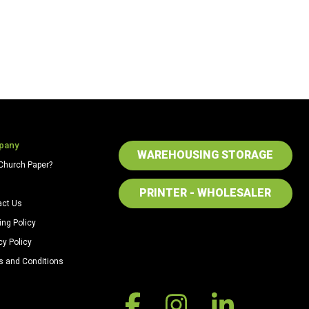
pany
WAREHOUSING STORAGE
Church Paper?
PRINTER - WHOLESALER
act Us
ing Policy
cy Policy
s and Conditions