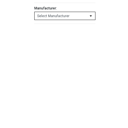
Manufacturer: