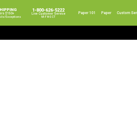
SHIPPING
1-800-626-5222
Paper 101
Paper
Custom Ser
ers $150+
Live Customer Service
ails/exceptions
M-F 8-5 CT