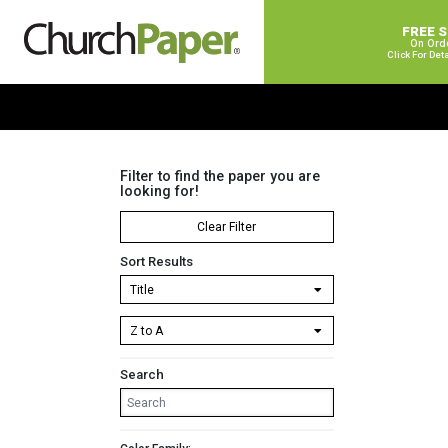
FREE 
On Ord
Click For Det
Filter to find the paper you are
looking for!
Clear Filter
Sort Results
Search