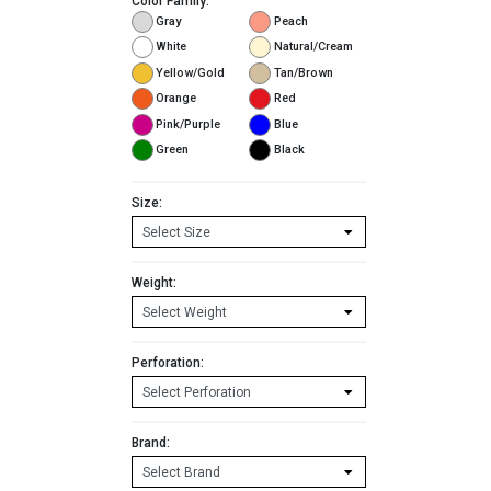
Color Family:
Gray
Peach
White
Natural/Cream
Yellow/Gold
Tan/Brown
Orange
Red
Pink/Purple
Blue
Green
Black
Size:
Weight:
Perforation:
Brand: