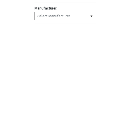
Manufacturer: