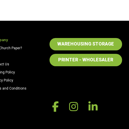
pany
WAREHOUSING STORAGE
Church Paper?
PRINTER - WHOLESALER
act Us
ing Policy
cy Policy
s and Conditions