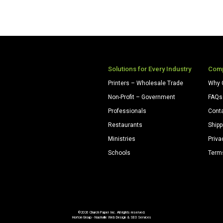
Solutions for Every Industry
Com
Printers – Wholesale Trade
Why 
Non-Profit – Government
FAQs
Professionals
Cont
Restaurants
Shipp
Ministries
Priva
Schools
Term
©2026 Church Paper Inc. All rights reserved.
Horton Group -
Nashville Web Design
&
SEO Services