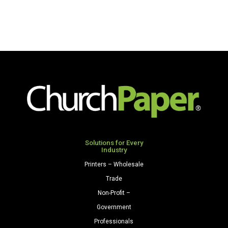
Solutions for Every
Industry
Printers – Wholesale
Trade
Non-Profit –
Government
Professionals