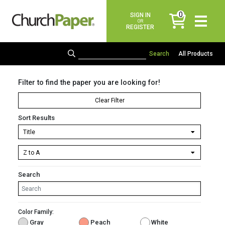
0
SIGN IN
items
OR
REGISTER
All Products
Filter to find the paper you are looking for!
Clear Filter
Sort Results
Search
Color Family:
Gray
Peach
White