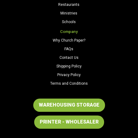
Restaurants
Ministries
Schools
Company
Why Church Paper?
FAQs
Contact Us
Shipping Policy
Privacy Policy
Terms and Conditions
WAREHOUSING STORAGE
PRINTER - WHOLESALER