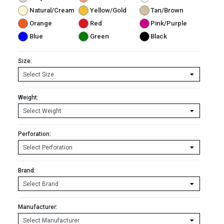
Natural/Cream
Yellow/Gold
Tan/Brown
Orange
Red
Pink/Purple
Blue
Green
Black
Size:
Weight:
Perforation:
Brand:
Manufacturer: