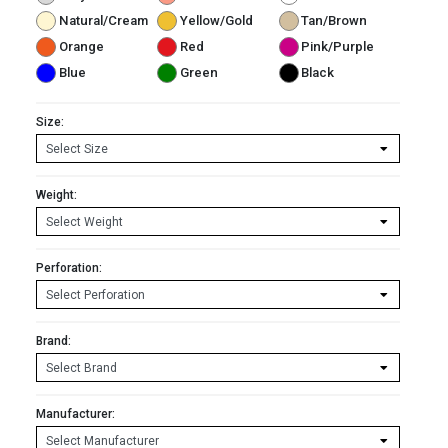
Natural/Cream
Yellow/Gold
Tan/Brown
Orange
Red
Pink/Purple
Blue
Green
Black
Size:
Weight:
Perforation:
Brand:
Manufacturer: