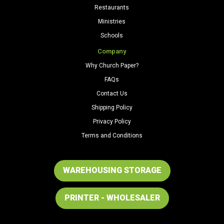
Restaurants
Ministries
Schools
Company
Why Church Paper?
FAQs
Contact Us
Shipping Policy
Privacy Policy
Terms and Conditions
WAREHOUSING STORAGE
PRINTER - WHOLESALER