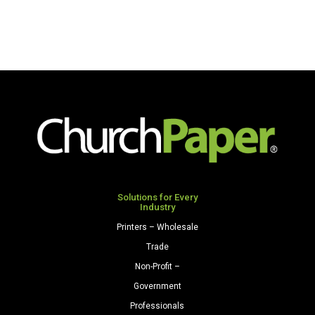
Solutions for Every
Industry
Printers – Wholesale
Trade
Non-Profit –
Government
Professionals