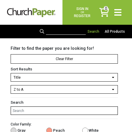
0
SIGN IN
items
OR
REGISTER
All Products
Filter to find the paper you are looking for!
Clear Filter
Sort Results
Search
Color Family:
Gray
Peach
White