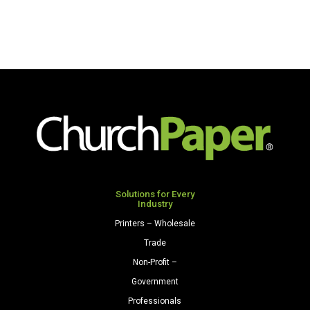
Solutions for Every
Industry
Printers – Wholesale
Trade
Non-Profit –
Government
Professionals