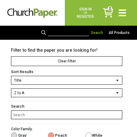
0
SIGN IN
items
OR
REGISTER
All Products
Filter to find the paper you are looking for!
Clear Filter
Sort Results
Search
Color Family:
Gray
Peach
White