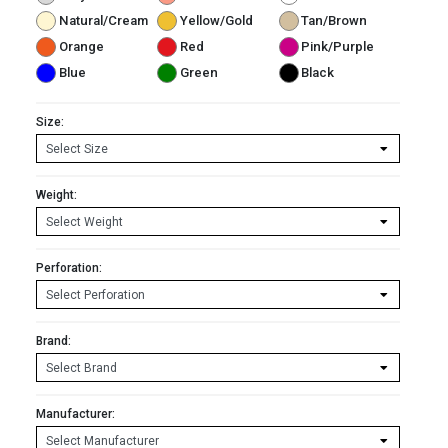
Natural/Cream
Yellow/Gold
Tan/Brown
Orange
Red
Pink/Purple
Blue
Green
Black
Size:
Weight:
Perforation:
Brand:
Manufacturer: