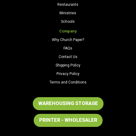
Restaurants
Ministries
Schools
Company
Why Church Paper?
FAQs
Contact Us
Shipping Policy
Privacy Policy
Terms and Conditions
WAREHOUSING STORAGE
PRINTER - WHOLESALER