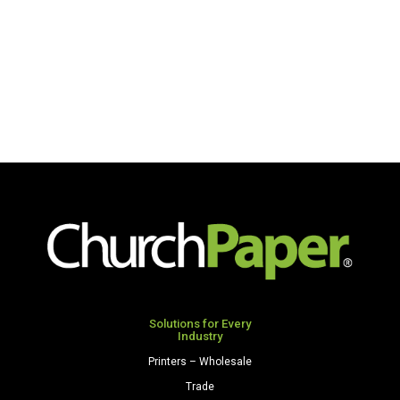
Solutions for Every
Industry
Printers – Wholesale
Trade