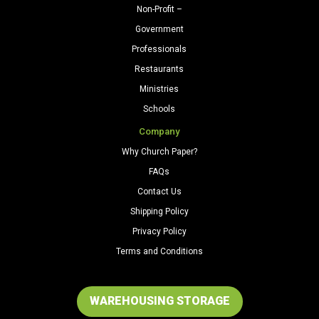
Non-Profit –
Government
Professionals
Restaurants
Ministries
Schools
Company
Why Church Paper?
FAQs
Contact Us
Shipping Policy
Privacy Policy
Terms and Conditions
WAREHOUSING STORAGE