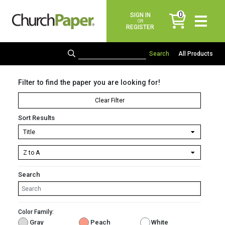
0
SIGN IN
items
OR
REGISTER
All Products
Filter to find the paper you are looking for!
Clear Filter
Sort Results
Search
Color Family:
Gray
Peach
White