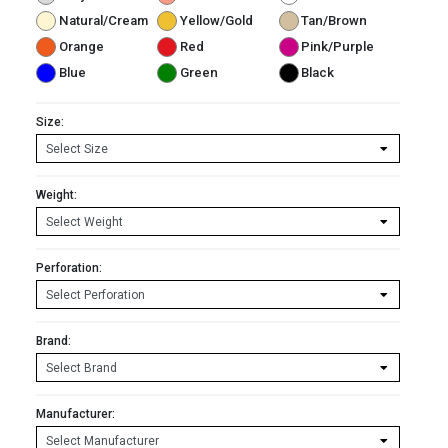
Natural/Cream
Yellow/Gold
Tan/Brown
Orange
Red
Pink/Purple
Blue
Green
Black
Size:
Weight:
Perforation:
Brand:
Manufacturer: